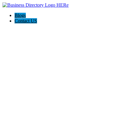
Blogs
Contact US