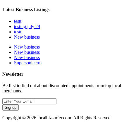
Latest Business Listings
testt
testing july 29
testtt
New business
New business
New business
New business
Supersoniccrm
Newsletter
Be first to find out about discounted appointments from top local
merchants.
Signup
Copyright © 2026 localbizsurfer.com. All Rights Reserved.