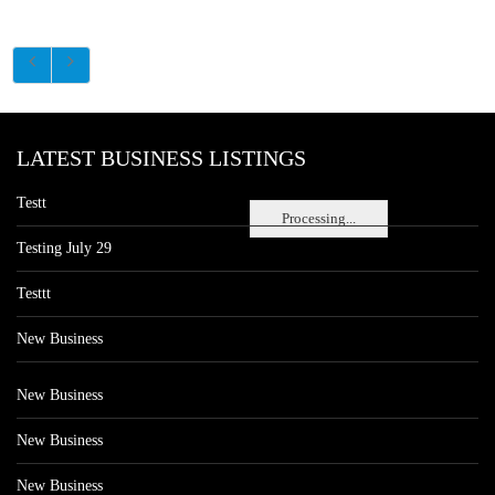
LATEST BUSINESS LISTINGS
Testt
Processing...
Testing July 29
Testtt
New Business
New Business
New Business
New Business