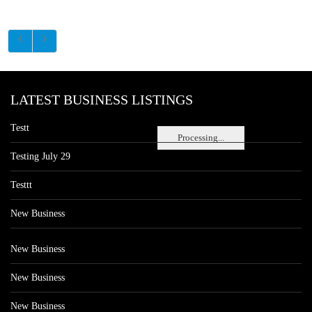
LATEST BUSINESS LISTINGS
Testt
Processing...
Testing July 29
Testtt
New Business
New Business
New Business
New Business