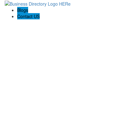
Blogs
Contact US