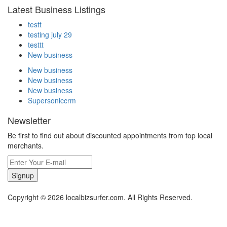
Latest Business Listings
testt
testing july 29
testtt
New business
New business
New business
New business
Supersoniccrm
Newsletter
Be first to find out about discounted appointments from top local
merchants.
Signup
Copyright © 2026 localbizsurfer.com. All Rights Reserved.