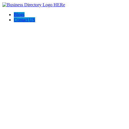
Blogs
Contact US