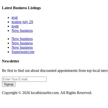
Latest Business Listings
testt
testing july 29
testtt
New business
New business
New business
New business
Supersoniccrm
Newsletter
Be first to find out about discounted appointments from top local mer
Signup
Copyright © 2026 localbizsurfer.com. All Rights Reserved.