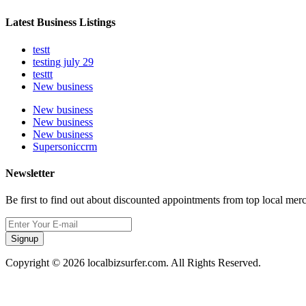
Latest Business Listings
testt
testing july 29
testtt
New business
New business
New business
New business
Supersoniccrm
Newsletter
Be first to find out about discounted appointments from top local mer
Signup
Copyright © 2026 localbizsurfer.com. All Rights Reserved.