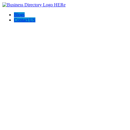
Blogs
Contact US