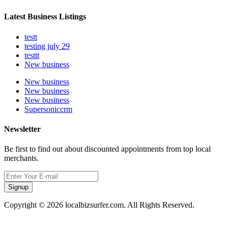
Latest Business Listings
testt
testing july 29
testtt
New business
New business
New business
New business
Supersoniccrm
Newsletter
Be first to find out about discounted appointments from top local
merchants.
Signup
Copyright © 2026 localbizsurfer.com. All Rights Reserved.