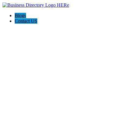
Blogs
Contact US