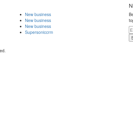
N
New business
Be
New business
to
New business
Supersoniccrm
ed.