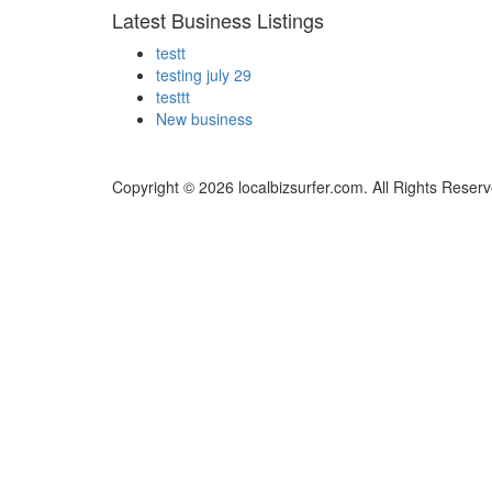
Latest Business Listings
testt
testing july 29
testtt
New business
Copyright © 2026 localbizsurfer.com. All Rights Reserv