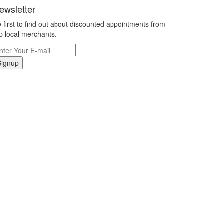
ewsletter
 first to find out about discounted appointments from
p local merchants.
Signup