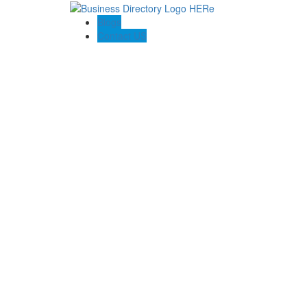
Blogs
Contact US