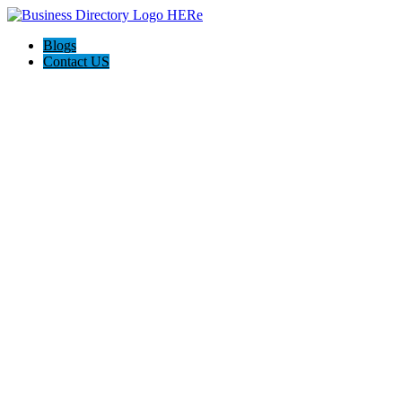
Blogs
Contact US