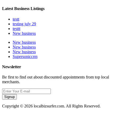
Latest Business Listings
testt
testing july 29
testtt
New business
New business
New business
New business
Supersoniccrm
Newsletter
Be first to find out about discounted appointments from top local
merchants.
Signup
Copyright © 2026 localbizsurfer.com. All Rights Reserved.