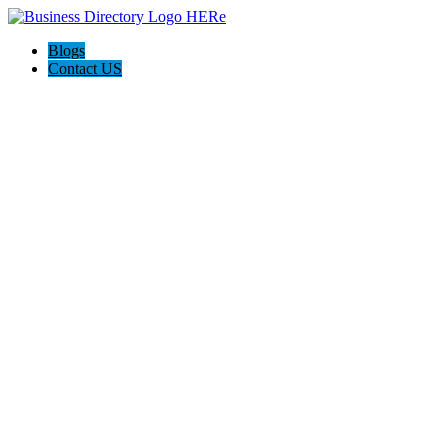
Blogs
Contact US