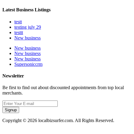
Latest Business Listings
testt
testing july 29
testtt
New business
New business
New business
New business
Supersoniccrm
Newsletter
Be first to find out about discounted appointments from top local
merchants.
Signup
Copyright © 2026 localbizsurfer.com. All Rights Reserved.