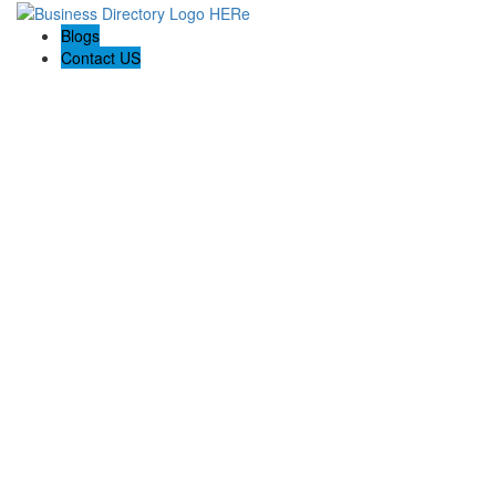
Blogs
Contact US