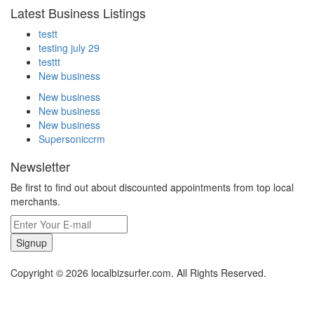
Latest Business Listings
testt
testing july 29
testtt
New business
New business
New business
New business
Supersoniccrm
Newsletter
Be first to find out about discounted appointments from top local
merchants.
Signup
Copyright © 2026 localbizsurfer.com. All Rights Reserved.