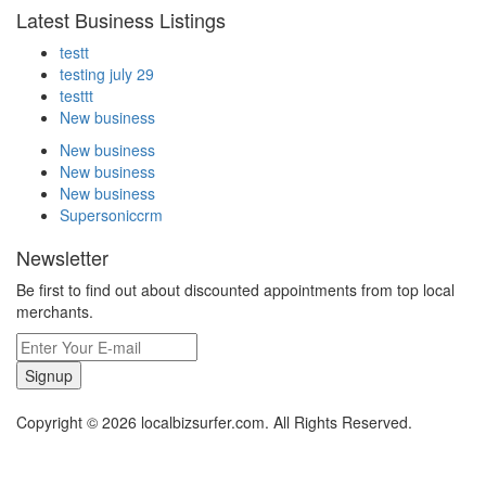
Latest Business Listings
testt
testing july 29
testtt
New business
New business
New business
New business
Supersoniccrm
Newsletter
Be first to find out about discounted appointments from top local
merchants.
Signup
Copyright © 2026 localbizsurfer.com. All Rights Reserved.