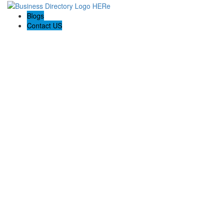
Blogs
Contact US