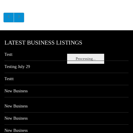
LATEST BUSINESS LISTINGS
Testt
Processing...
Testing July 29
Testtt
New Business
New Business
New Business
New Business