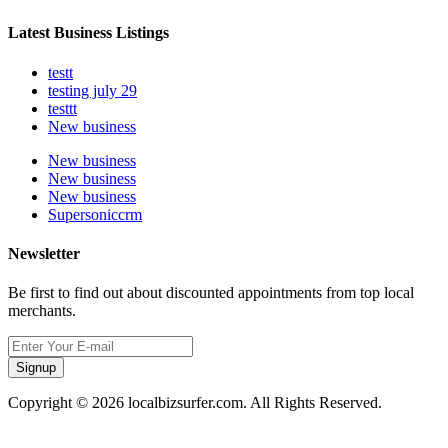
Latest Business Listings
testt
testing july 29
testtt
New business
New business
New business
New business
Supersoniccrm
Newsletter
Be first to find out about discounted appointments from top local
merchants.
Signup
Copyright © 2026 localbizsurfer.com. All Rights Reserved.