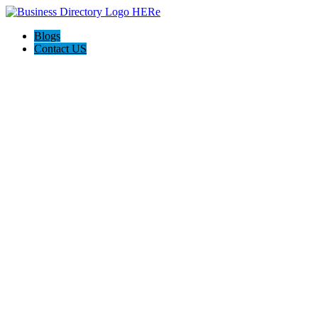
Blogs
Contact US