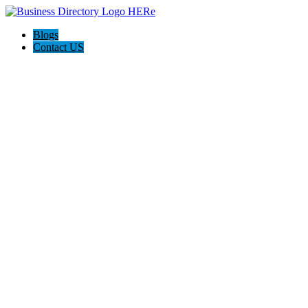
Blogs
Contact US