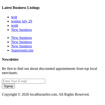
Latest Business Listings
testt
testing july 29
testtt
New business
New business
New business
New business
Supersoniccrm
Newsletter
Be first to find out about discounted appointments from top local
merchants.
Signup
Copyright © 2026 localbizsurfer.com. All Rights Reserved.