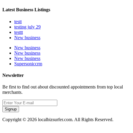
Latest Business Listings
testt
testing july 29
testtt
New business
New business
New business
New business
Supersoniccrm
Newsletter
Be first to find out about discounted appointments from top local
merchants.
Signup
Copyright © 2026 localbizsurfer.com. All Rights Reserved.