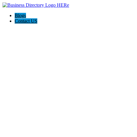
Blogs
Contact US