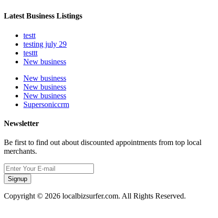
Latest Business Listings
testt
testing july 29
testtt
New business
New business
New business
New business
Supersoniccrm
Newsletter
Be first to find out about discounted appointments from top local
merchants.
Signup
Copyright © 2026 localbizsurfer.com. All Rights Reserved.