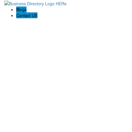
Blogs
Contact US