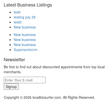
Latest Business Listings
testt
testing july 29
testtt
New business
New business
New business
New business
Supersoniccrm
Newsletter
Be first to find out about discounted appointments from top local
merchants.
Signup
Copyright © 2026 localbizsurfer.com. All Rights Reserved.