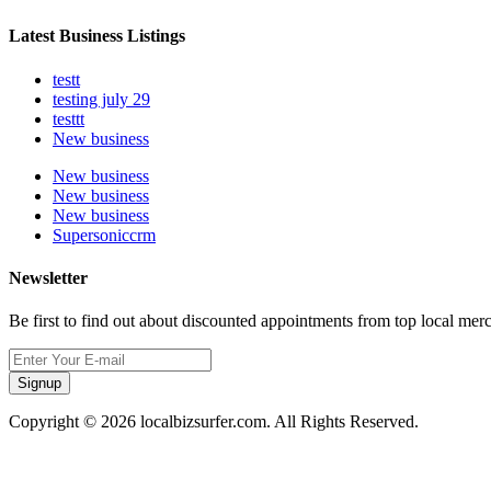
Latest Business Listings
testt
testing july 29
testtt
New business
New business
New business
New business
Supersoniccrm
Newsletter
Be first to find out about discounted appointments from top local mer
Signup
Copyright © 2026 localbizsurfer.com. All Rights Reserved.