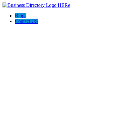
Blogs
Contact US