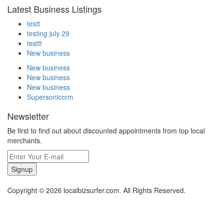
Latest Business Listings
testt
testing july 29
testtt
New business
New business
New business
New business
Supersoniccrm
Newsletter
Be first to find out about discounted appointments from top local
merchants.
Signup
Copyright © 2026 localbizsurfer.com. All Rights Reserved.