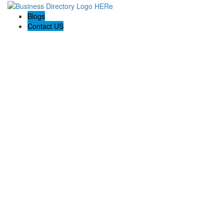
Blogs
Contact US