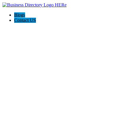
Blogs
Contact US