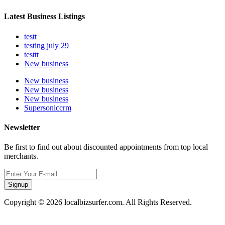
Latest Business Listings
testt
testing july 29
testtt
New business
New business
New business
New business
Supersoniccrm
Newsletter
Be first to find out about discounted appointments from top local
merchants.
Signup
Copyright © 2026 localbizsurfer.com. All Rights Reserved.