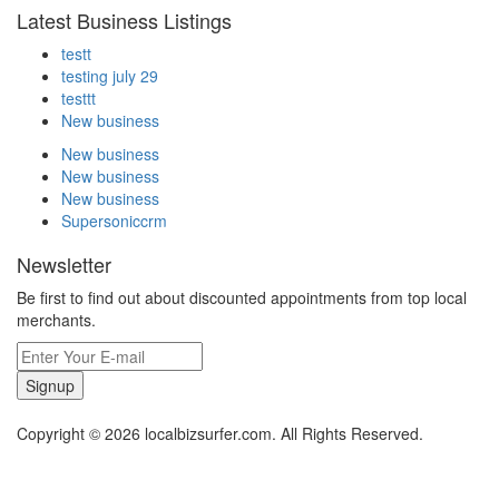
Latest Business Listings
testt
testing july 29
testtt
New business
New business
New business
New business
Supersoniccrm
Newsletter
Be first to find out about discounted appointments from top local
merchants.
Signup
Copyright © 2026 localbizsurfer.com. All Rights Reserved.