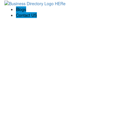
Blogs
Contact US