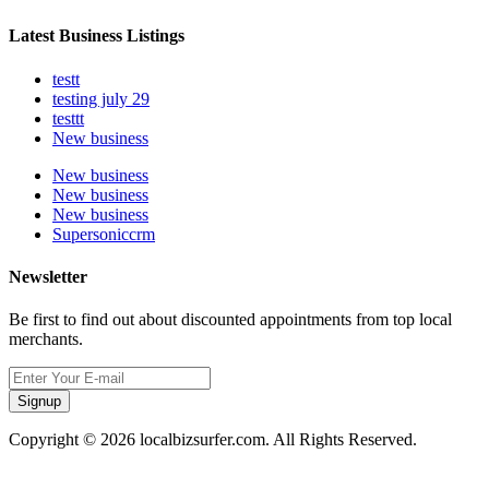
Latest Business Listings
testt
testing july 29
testtt
New business
New business
New business
New business
Supersoniccrm
Newsletter
Be first to find out about discounted appointments from top local
merchants.
Signup
Copyright © 2026 localbizsurfer.com. All Rights Reserved.