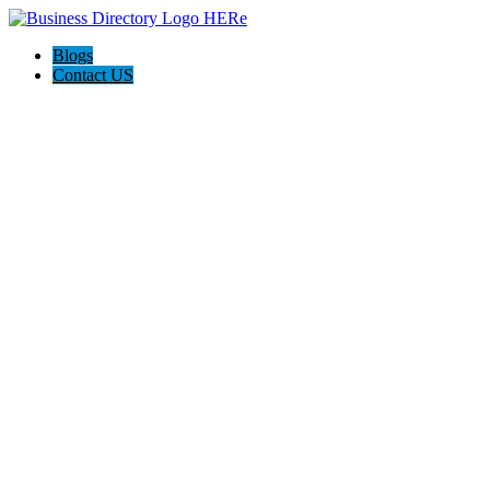
Blogs
Contact US