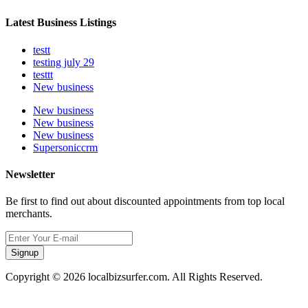
Latest Business Listings
testt
testing july 29
testtt
New business
New business
New business
New business
Supersoniccrm
Newsletter
Be first to find out about discounted appointments from top local
merchants.
Signup
Copyright © 2026 localbizsurfer.com. All Rights Reserved.