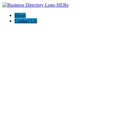
Blogs
Contact US