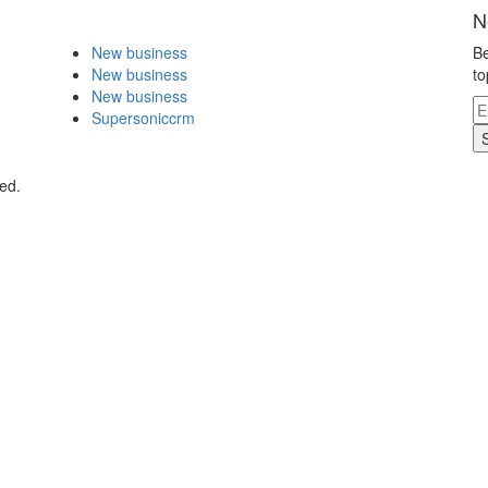
N
New business
Be
New business
to
New business
Supersoniccrm
ed.