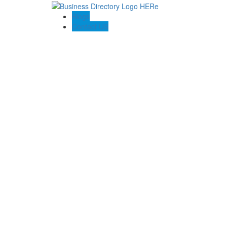
Blogs
Contact US