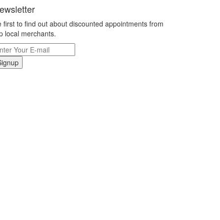
ewsletter
 first to find out about discounted appointments from
p local merchants.
Signup