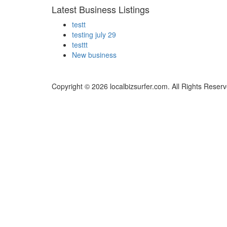
Latest Business Listings
testt
testing july 29
testtt
New business
Copyright © 2026 localbizsurfer.com. All Rights Reserv