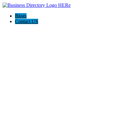
Blogs
Contact US