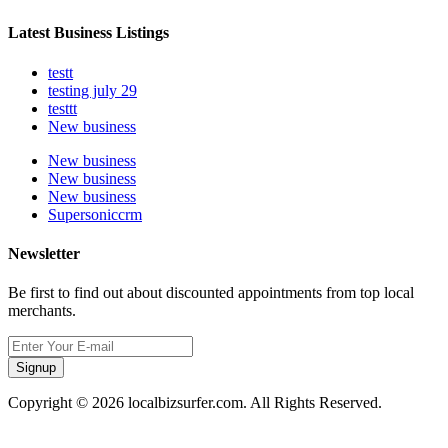
Latest Business Listings
testt
testing july 29
testtt
New business
New business
New business
New business
Supersoniccrm
Newsletter
Be first to find out about discounted appointments from top local
merchants.
Signup
Copyright © 2026 localbizsurfer.com. All Rights Reserved.