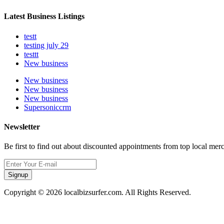
Latest Business Listings
testt
testing july 29
testtt
New business
New business
New business
New business
Supersoniccrm
Newsletter
Be first to find out about discounted appointments from top local mer
Signup
Copyright © 2026 localbizsurfer.com. All Rights Reserved.