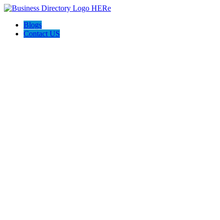
Blogs
Contact US