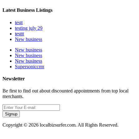
Latest Business Listings
testt
testing july 29
testtt
New business
New business
New business
New business
Supersoniccrm
Newsletter
Be first to find out about discounted appointments from top local
merchants.
Signup
Copyright © 2026 localbizsurfer.com. All Rights Reserved.