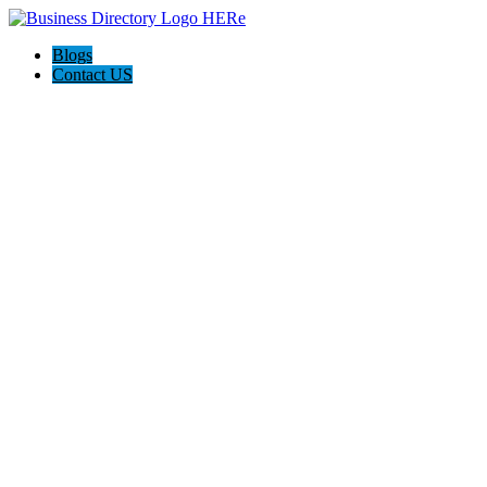
Blogs
Contact US