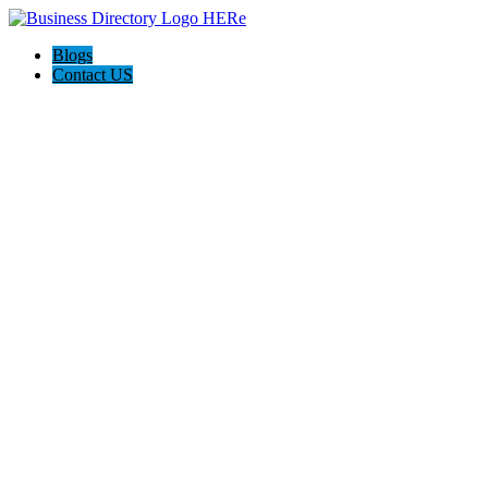
Blogs
Contact US