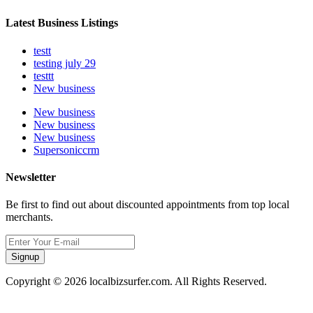
Latest Business Listings
testt
testing july 29
testtt
New business
New business
New business
New business
Supersoniccrm
Newsletter
Be first to find out about discounted appointments from top local
merchants.
Signup
Copyright © 2026 localbizsurfer.com. All Rights Reserved.