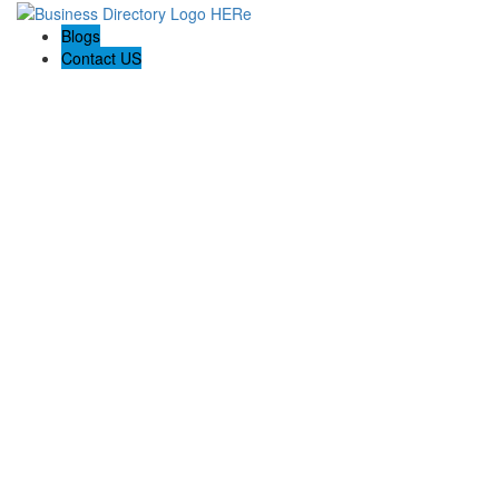
Blogs
Contact US