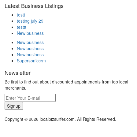
Latest Business Listings
testt
testing july 29
testtt
New business
New business
New business
New business
Supersoniccrm
Newsletter
Be first to find out about discounted appointments from top local
merchants.
Signup
Copyright © 2026 localbizsurfer.com. All Rights Reserved.