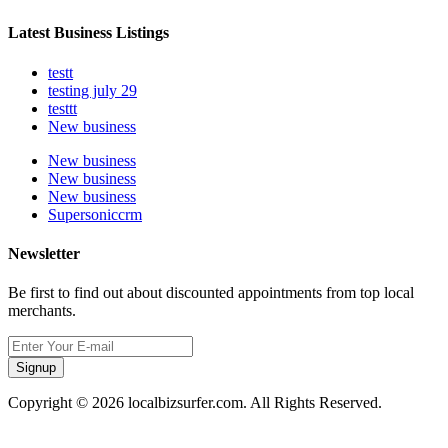
Latest Business Listings
testt
testing july 29
testtt
New business
New business
New business
New business
Supersoniccrm
Newsletter
Be first to find out about discounted appointments from top local
merchants.
Signup
Copyright © 2026 localbizsurfer.com. All Rights Reserved.