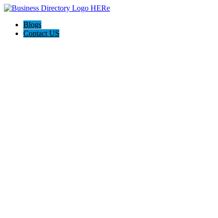
Blogs
Contact US