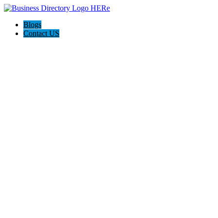
Blogs
Contact US