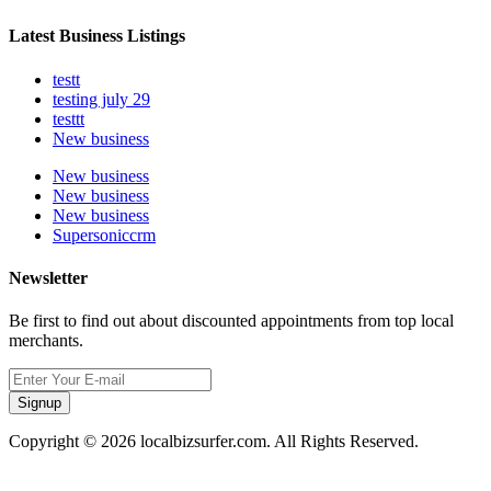
Latest Business Listings
testt
testing july 29
testtt
New business
New business
New business
New business
Supersoniccrm
Newsletter
Be first to find out about discounted appointments from top local
merchants.
Signup
Copyright © 2026 localbizsurfer.com. All Rights Reserved.