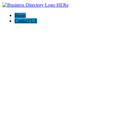
Blogs
Contact US