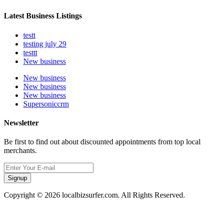
Latest Business Listings
testt
testing july 29
testtt
New business
New business
New business
New business
Supersoniccrm
Newsletter
Be first to find out about discounted appointments from top local
merchants.
Signup
Copyright © 2026 localbizsurfer.com. All Rights Reserved.