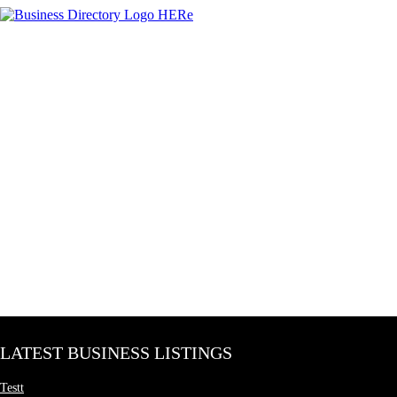
LATEST BUSINESS LISTINGS
Testt