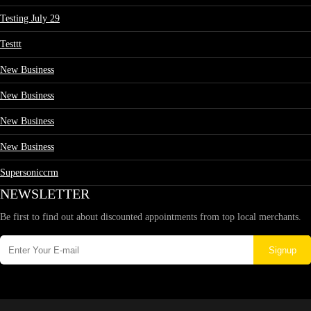
Testing July 29
Testtt
New Business
New Business
New Business
New Business
Supersoniccrm
NEWSLETTER
Be first to find out about discounted appointments from top local merchants.
Signup