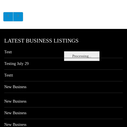
LATEST BUSINESS LISTINGS
Testt
Processing...
Testing July 29
Testtt
New Business
New Business
New Business
New Business