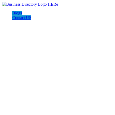
Blogs
Contact US