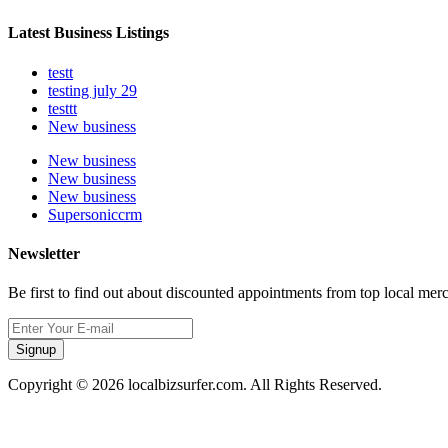
Latest Business Listings
testt
testing july 29
testtt
New business
New business
New business
New business
Supersoniccrm
Newsletter
Be first to find out about discounted appointments from top local mer
Signup
Copyright © 2026 localbizsurfer.com. All Rights Reserved.