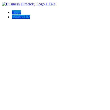
Blogs
Contact US