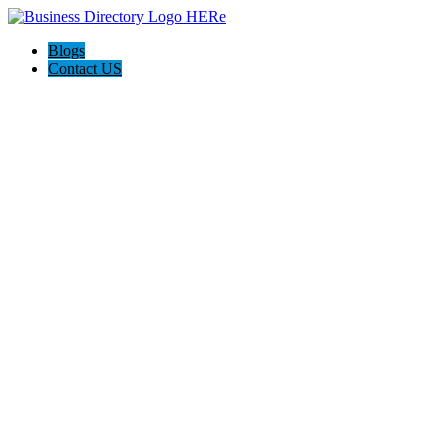
Blogs
Contact US