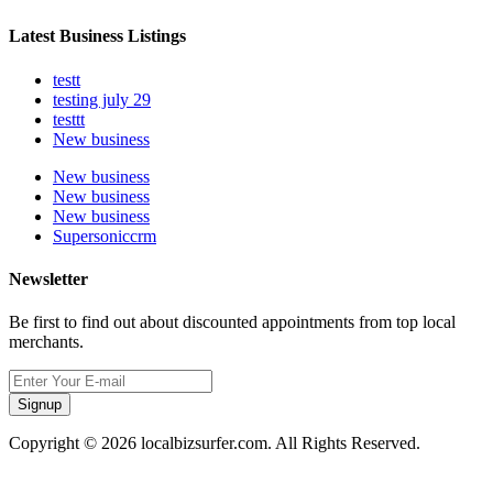
Latest Business Listings
testt
testing july 29
testtt
New business
New business
New business
New business
Supersoniccrm
Newsletter
Be first to find out about discounted appointments from top local
merchants.
Signup
Copyright © 2026 localbizsurfer.com. All Rights Reserved.