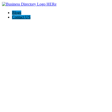
Blogs
Contact US