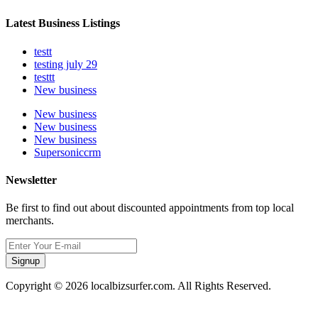
Latest Business Listings
testt
testing july 29
testtt
New business
New business
New business
New business
Supersoniccrm
Newsletter
Be first to find out about discounted appointments from top local
merchants.
Signup
Copyright © 2026 localbizsurfer.com. All Rights Reserved.