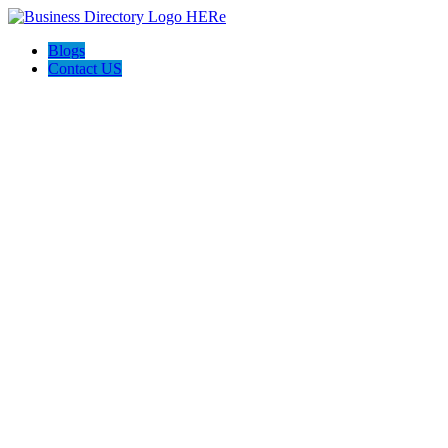
Blogs
Contact US