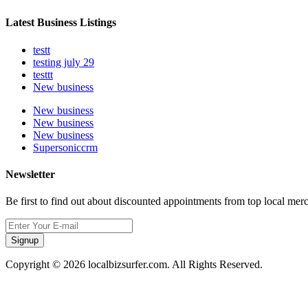
Latest Business Listings
testt
testing july 29
testtt
New business
New business
New business
New business
Supersoniccrm
Newsletter
Be first to find out about discounted appointments from top local mer
Signup
Copyright © 2026 localbizsurfer.com. All Rights Reserved.