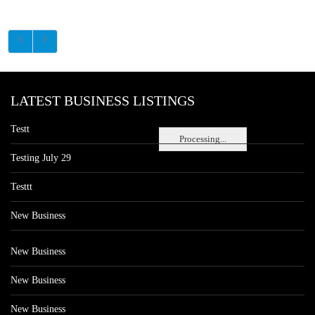
LATEST BUSINESS LISTINGS
Testt
Processing...
Testing July 29
Testtt
New Business
New Business
New Business
New Business