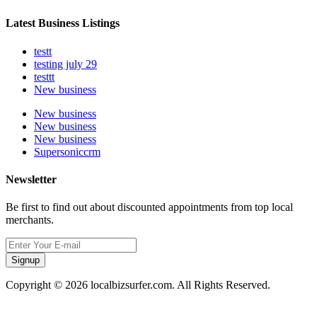
Latest Business Listings
testt
testing july 29
testtt
New business
New business
New business
New business
Supersoniccrm
Newsletter
Be first to find out about discounted appointments from top local
merchants.
Signup
Copyright © 2026 localbizsurfer.com. All Rights Reserved.