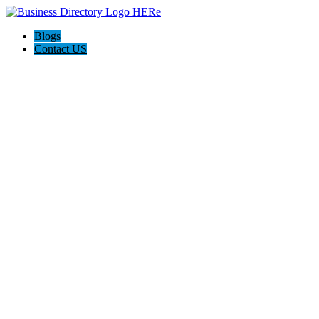
Blogs
Contact US