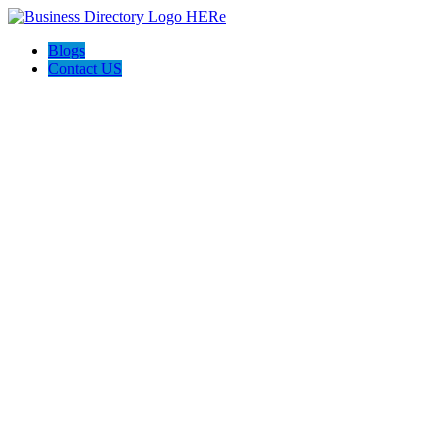
Blogs
Contact US