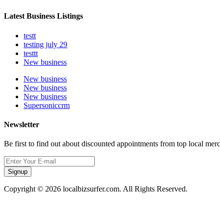
Latest Business Listings
testt
testing july 29
testtt
New business
New business
New business
New business
Supersoniccrm
Newsletter
Be first to find out about discounted appointments from top local mer
Signup
Copyright © 2026 localbizsurfer.com. All Rights Reserved.