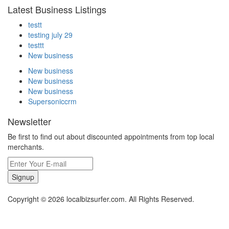
Latest Business Listings
testt
testing july 29
testtt
New business
New business
New business
New business
Supersoniccrm
Newsletter
Be first to find out about discounted appointments from top local
merchants.
Signup
Copyright © 2026 localbizsurfer.com. All Rights Reserved.