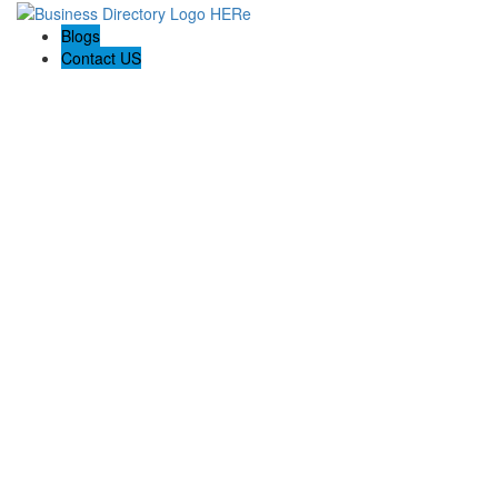
Blogs
Contact US