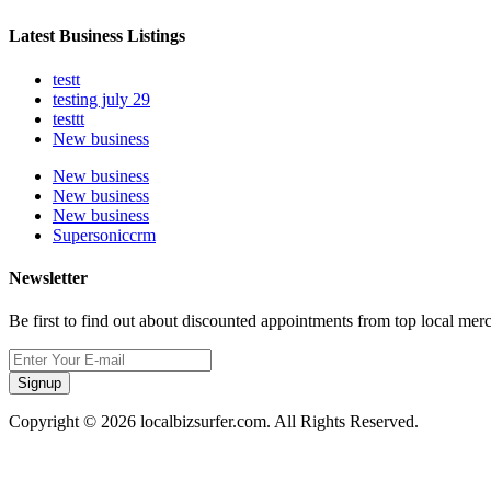
Latest Business Listings
testt
testing july 29
testtt
New business
New business
New business
New business
Supersoniccrm
Newsletter
Be first to find out about discounted appointments from top local mer
Signup
Copyright © 2026 localbizsurfer.com. All Rights Reserved.