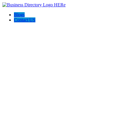
Blogs
Contact US