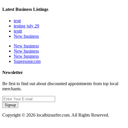
Latest Business Listings
testt
testing july 29
testtt
New business
New business
New business
New business
Supersoniccrm
Newsletter
Be first to find out about discounted appointments from top local
merchants.
Signup
Copyright © 2026 localbizsurfer.com. All Rights Reserved.