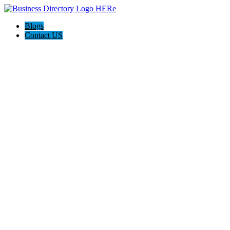
Blogs
Contact US