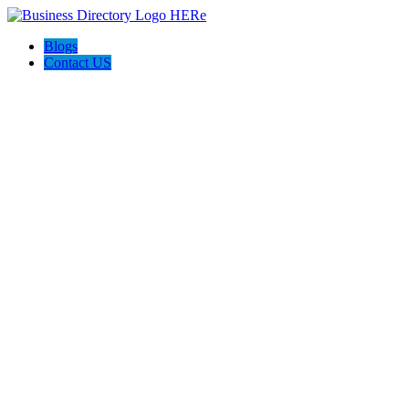
Blogs
Contact US