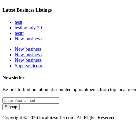
Latest Business Listings
testt
testing july 29
testtt
New business
New business
New business
New business
Supersoniccrm
Newsletter
Be first to find out about discounted appointments from top local mer
Signup
Copyright © 2026 localbizsurfer.com. All Rights Reserved.