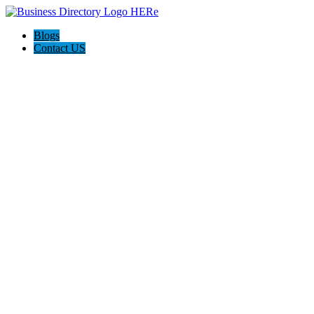
Blogs
Contact US