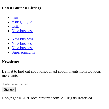
Latest Business Listings
testt
testing july 29
testtt
New business
New business
New business
New business
Supersoniccrm
Newsletter
Be first to find out about discounted appointments from top local
merchants.
Signup
Copyright © 2026 localbizsurfer.com. All Rights Reserved.