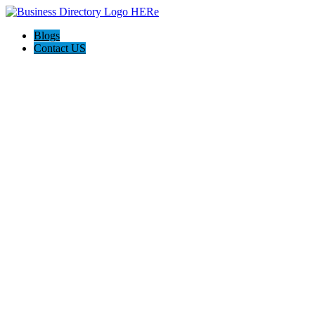
Blogs
Contact US