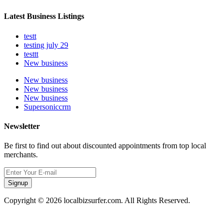
Latest Business Listings
testt
testing july 29
testtt
New business
New business
New business
New business
Supersoniccrm
Newsletter
Be first to find out about discounted appointments from top local
merchants.
Signup
Copyright © 2026 localbizsurfer.com. All Rights Reserved.