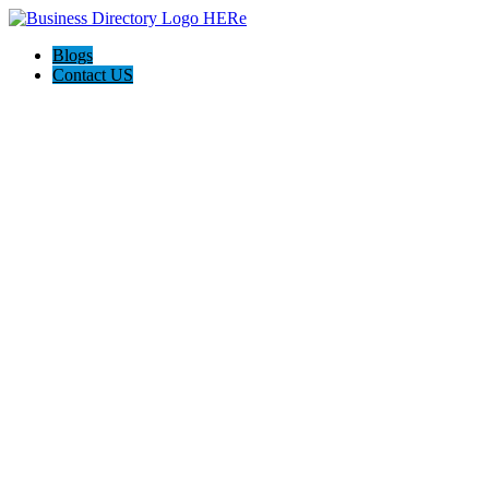
Blogs
Contact US