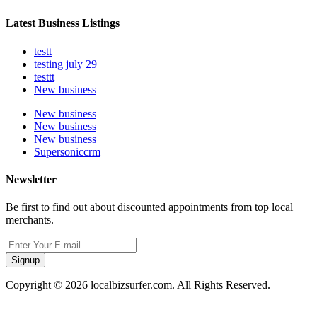
Latest Business Listings
testt
testing july 29
testtt
New business
New business
New business
New business
Supersoniccrm
Newsletter
Be first to find out about discounted appointments from top local
merchants.
Signup
Copyright © 2026 localbizsurfer.com. All Rights Reserved.